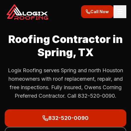
Call Now
Roofing Contractor in
Spring
, TX
Logix Roofing serves Spring and north Houston
homeowners with roof replacement, repair, and
free inspections. Fully insured, Owens Corning
Preferred Contractor. Call 832-520-0090.
832-520-0090