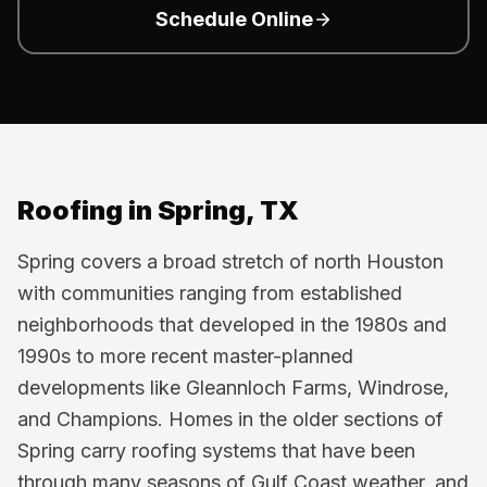
Schedule Online
Roofing in
Spring
, TX
Spring covers a broad stretch of north Houston
with communities ranging from established
neighborhoods that developed in the 1980s and
1990s to more recent master-planned
developments like Gleannloch Farms, Windrose,
and Champions. Homes in the older sections of
Spring carry roofing systems that have been
through many seasons of Gulf Coast weather, and