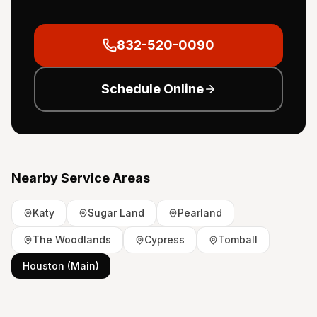
832-520-0090
Schedule Online
Nearby Service Areas
Katy
Sugar Land
Pearland
The Woodlands
Cypress
Tomball
Houston (Main)