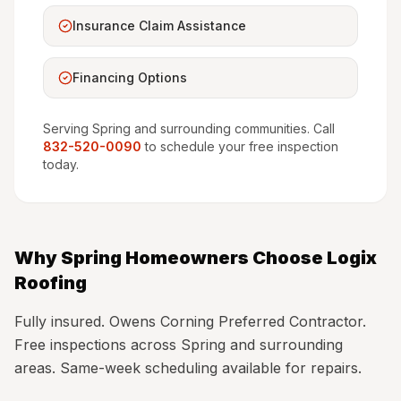
Insurance Claim Assistance
Financing Options
Serving
Spring
and surrounding communities. Call
832-520-0090
to schedule your free inspection
today.
Why
Spring
Homeowners Choose Logix
Roofing
Fully insured. Owens Corning Preferred Contractor.
Free inspections across Spring and surrounding
areas. Same-week scheduling available for repairs.