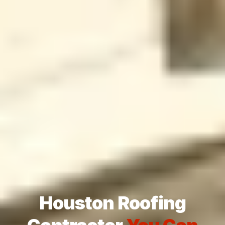
Houston Roofing