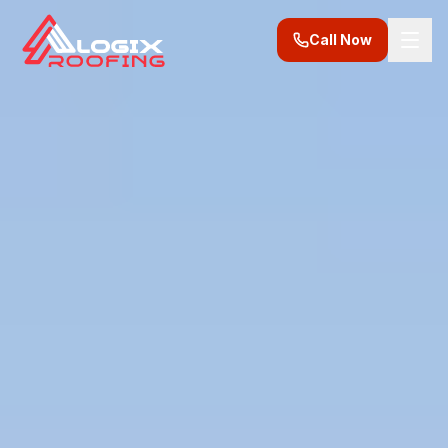
Call Now