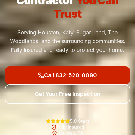
Contractor
You Can
Trust
Serving Houston, Katy, Sugar Land, The
Woodlands, and the surrounding communities.
Fully insured and ready to protect your home.
Call 832-520-0090
Get Your Free Inspection
5.0 Stars
Fully Insured
Houston, TX