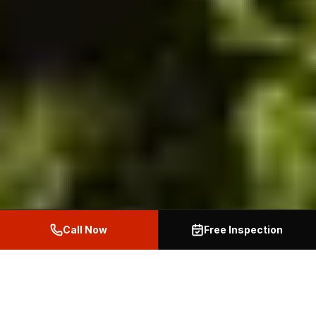
Call Now
Free Inspection