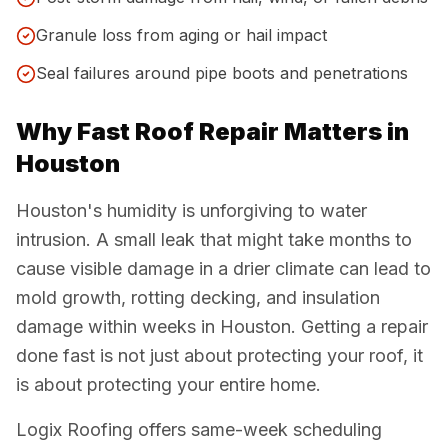
Granule loss from aging or hail impact
Seal failures around pipe boots and penetrations
Why Fast Roof Repair Matters in
Houston
Houston's humidity is unforgiving to water
intrusion. A small leak that might take months to
cause visible damage in a drier climate can lead to
mold growth, rotting decking, and insulation
damage within weeks in Houston. Getting a repair
done fast is not just about protecting your roof, it
is about protecting your entire home.
Logix Roofing offers same-week scheduling