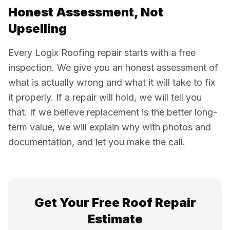
Honest Assessment, Not
Upselling
Every Logix Roofing repair starts with a free
inspection. We give you an honest assessment of
what is actually wrong and what it will take to fix
it properly. If a repair will hold, we will tell you
that. If we believe replacement is the better long-
term value, we will explain why with photos and
documentation, and let you make the call.
Get Your Free Roof Repair
Estimate