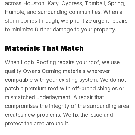
across Houston, Katy, Cypress, Tomball, Spring,
Humble, and surrounding communities. When a
storm comes through, we prioritize urgent repairs
to minimize further damage to your property.
Materials That Match
When Logix Roofing repairs your roof, we use
quality Owens Corning materials wherever
compatible with your existing system. We do not
patch a premium roof with off-brand shingles or
mismatched underlayment. A repair that
compromises the integrity of the surrounding area
creates new problems. We fix the issue and
protect the area around it.