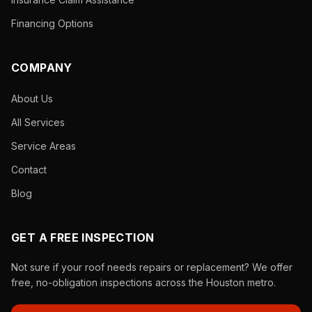
Financing Options
COMPANY
About Us
All Services
Service Areas
Contact
Blog
GET A FREE INSPECTION
Not sure if your roof needs repairs or replacement? We offer
free, no-obligation inspections across the Houston metro.