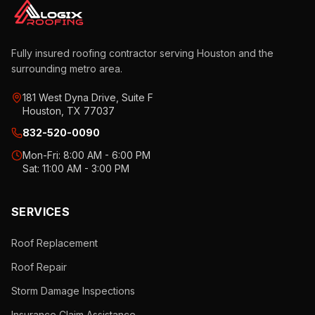
Fully insured roofing contractor serving Houston and the
surrounding metro area.
181 West Dyna Drive, Suite F
Houston, TX 77037
832-520-0090
Mon-Fri: 8:00 AM - 6:00 PM
Sat: 11:00 AM - 3:00 PM
SERVICES
Roof Replacement
Roof Repair
Storm Damage Inspections
Insurance Claim Assistance