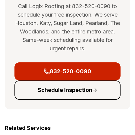
Call Logix Roofing at 832-520-0090 to
schedule your free inspection. We serve
Houston, Katy, Sugar Land, Pearland, The
Woodlands, and the entire metro area.
Same-week scheduling available for
urgent repairs.
832-520-0090
Schedule Inspection
Related Services