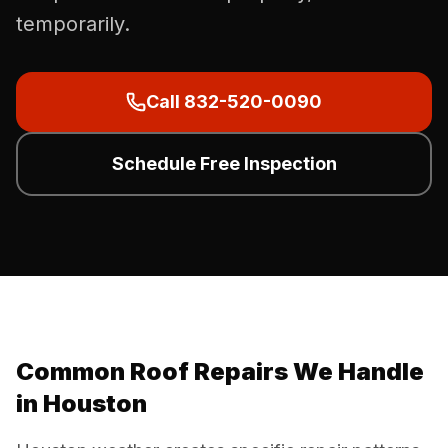
temporarily.
Call 832-520-0090
Schedule Free Inspection
Common Roof Repairs We Handle
in Houston