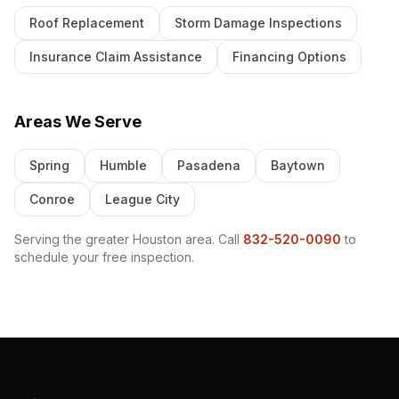
Roof Replacement
Storm Damage Inspections
Insurance Claim Assistance
Financing Options
Areas We Serve
Spring
Humble
Pasadena
Baytown
Conroe
League City
Serving the greater Houston area. Call
832-520-0090
to
schedule your free inspection.