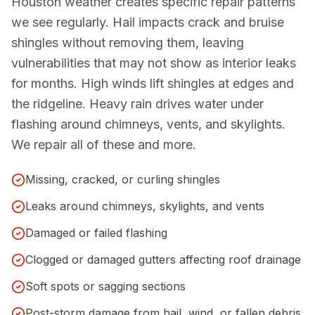
Houston weather creates specific repair patterns
we see regularly. Hail impacts crack and bruise
shingles without removing them, leaving
vulnerabilities that may not show as interior leaks
for months. High winds lift shingles at edges and
the ridgeline. Heavy rain drives water under
flashing around chimneys, vents, and skylights.
We repair all of these and more.
Missing, cracked, or curling shingles
Leaks around chimneys, skylights, and vents
Damaged or failed flashing
Clogged or damaged gutters affecting roof drainage
Soft spots or sagging sections
Post-storm damage from hail, wind, or fallen debris