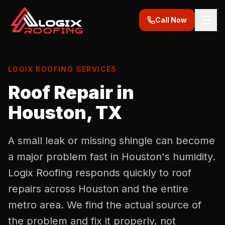
Call Now
LOGIX ROOFING SERVICES
Roof Repair in
Houston, TX
A small leak or missing shingle can become
a major problem fast in Houston's humidity.
Logix Roofing responds quickly to roof
repairs across Houston and the entire
metro area. We find the actual source of
the problem and fix it properly, not