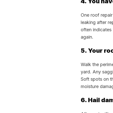
4. You hav
One roof repair
leaking after re
often indicates
again.
5. Your ro
Walk the perime
yard. Any saggi
Soft spots on t
moisture damag
6. Hail da