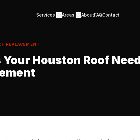
Services
Areas
About
FAQ
Contact
OF REPLACEMENT
s Your Houston Roof Nee
cement