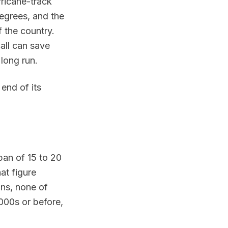
rricane-track
egrees, and the
f the country.
all can save
long run.
end of its
pan of 15 to 20
at figure
ons, none of
2000s or before,