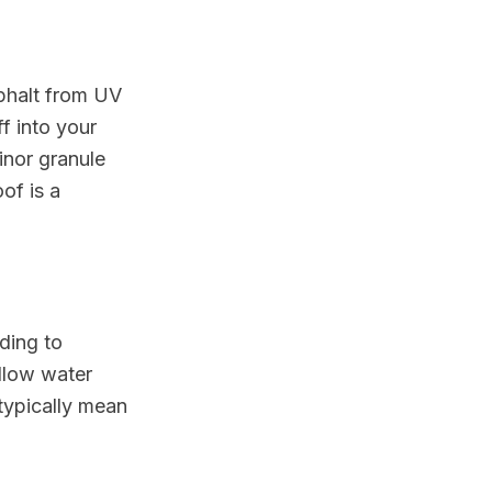
sphalt from UV
f into your
Minor granule
of is a
ding to
llow water
 typically mean