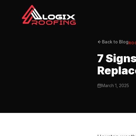
Back to Blog
RO
7 Sign
Repla
March 1, 2025