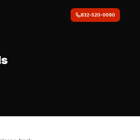
832-520-0090
ds