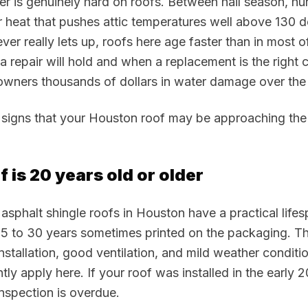
 is genuinely hard on roofs. Between hail season, hu
 heat that pushes attic temperatures well above 130 d
ver really lets up, roofs here age faster than in most o
repair will hold and when a replacement is the right c
ners thousands of dollars in water damage over the 
signs that your Houston roof may be approaching the 
f is 20 years old or older
asphalt shingle roofs in Houston have a practical lifes
25 to 30 years sometimes printed on the packaging. Th
nstallation, good ventilation, and mild weather conditi
tly apply here. If your roof was installed in the early 
inspection is overdue.