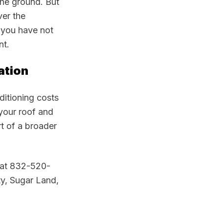
the ground. But
ver the
 you have not
nt.
ation
nditioning costs
 your roof and
rt of a broader
g at 832-520-
ty, Sugar Land,