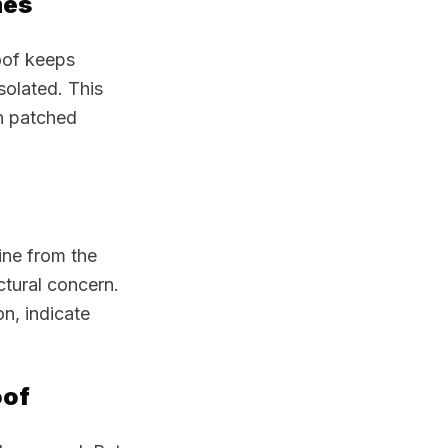
mes
oof keeps
isolated. This
an patched
ine from the
ctural concern.
on, indicate
oof