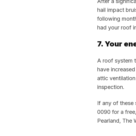
After a signifi
hail impact bru
following month
had your roof i
7. Your en
A roof system th
have increased 
attic ventilatio
inspection.
If any of these
0090 for a free
Pearland, The 