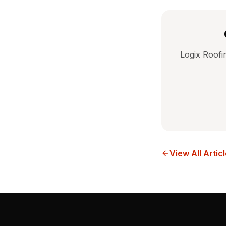
Logix Roofi
View All Artic