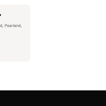
?
d, Pearland,