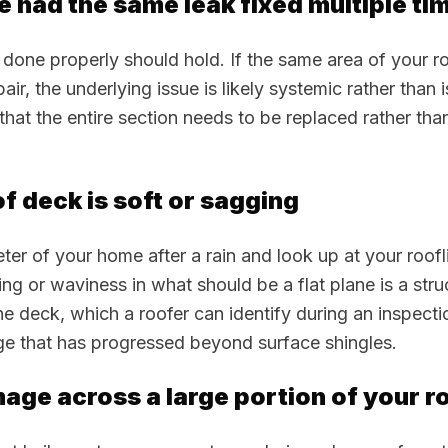
e had the same leak fixed multiple ti
 done properly should hold. If the same area of your r
pair, the underlying issue is likely systemic rather than 
 that the entire section needs to be replaced rather th
of deck is soft or sagging
ter of your home after a rain and look up at your roofl
ng or waviness in what should be a flat plane is a stru
he deck, which a roofer can identify during an inspecti
e that has progressed beyond surface shingles.
mage across a large portion of your r