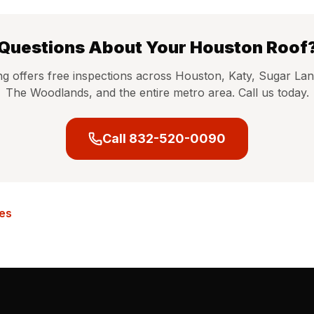
Questions About Your Houston Roof
ng offers free inspections across Houston, Katy, Sugar Lan
The Woodlands, and the entire metro area. Call us today.
Call 832-520-0090
les