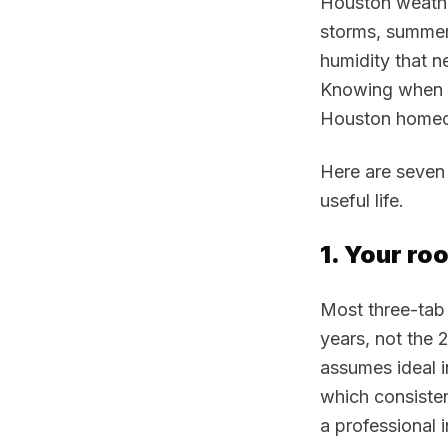
Houston weather
storms, summer
humidity that ne
Knowing when a 
Houston homeow
Here are seven 
useful life.
1. Your roo
Most three-tab 
years, not the 
assumes ideal i
which consisten
a professional 