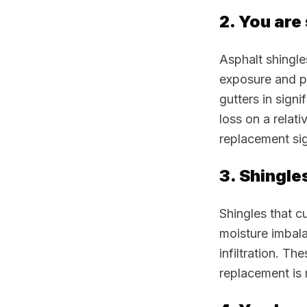
2. You are
Asphalt shingle
exposure and p
gutters in signi
loss on a relat
replacement sig
3. Shingle
Shingles that c
moisture imbala
infiltration. Th
replacement is 