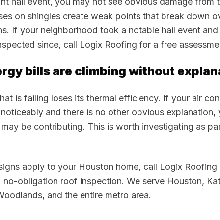
cant hail event, you may not see obvious damage from 
ises on shingles create weak points that break down o
s. If your neighborhood took a notable hail event and
nspected since, call Logix Roofing for a free assessme
ergy bills are climbing without explan
at is failing loses its thermal efficiency. If your air co
noticeably and there is no other obvious explanation,
n may be contributing. This is worth investigating as pa
 signs apply to your Houston home, call Logix Roofin
, no-obligation roof inspection. We serve Houston, Ka
Woodlands, and the entire metro area.