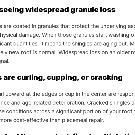
 seeing widespread granule loss
s are coated in granules that protect the underlying a
hysical damage. When those granules start washing of
ficant quantities, it means the shingles are aging out. 
ively new roof is normal. Widespread loss on an older ro
nal.
s are curling, cupping, or cracking
url upward at the edges or cup in the center are respon
nce and age-related deterioration. Cracked shingles a
ese conditions across a significant portion of your roof
more cost-effective than piecemeal repair.